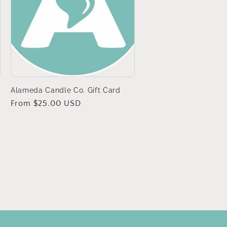
Alameda Candle Co. Gift Card
Regular
From $25.00 USD
price