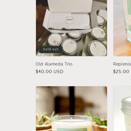
Sold out
Old Alameda Trio
Replenis
Regular
$40.00 USD
Regular
$25.00
price
price