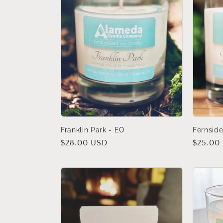
Franklin Park - EO
Fernsid
Regular
$28.00 USD
Regular
$25.00
price
price