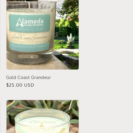
Gold Coast Grandeur
Regular
$25.00 USD
price