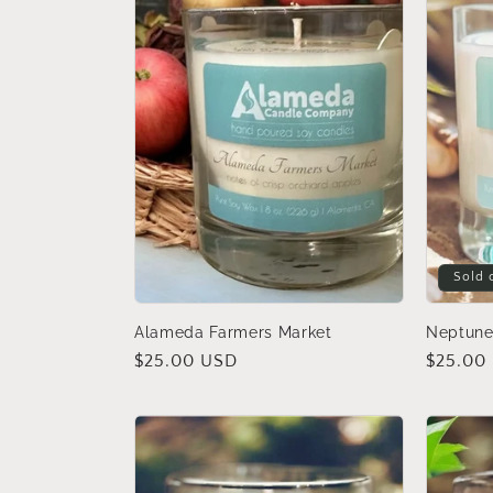
c
t
i
o
n
Sold 
:
Alameda Farmers Market
Neptune
Regular
$25.00 USD
Regular
$25.00
price
price