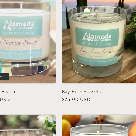
out
 Beach
Bay Farm Sunsets
 USD
Regular
$25.00 USD
price