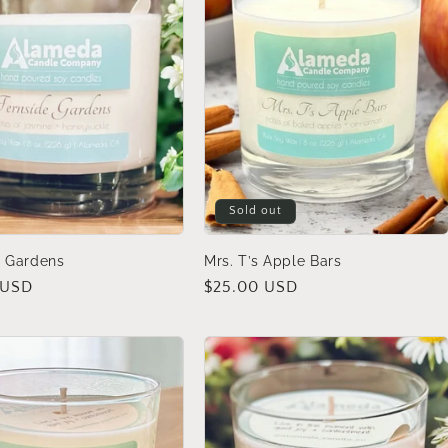
Sold out
e Gardens
Mrs. T’s Apple Bars
 USD
Regular
$25.00 USD
price