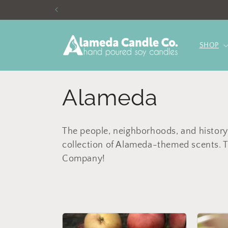
Skip to
content
SHOP
C
Alameda
o
The people, neighborhoods, and history
collection of Alameda-themed scents. T
l
Company!
l
e