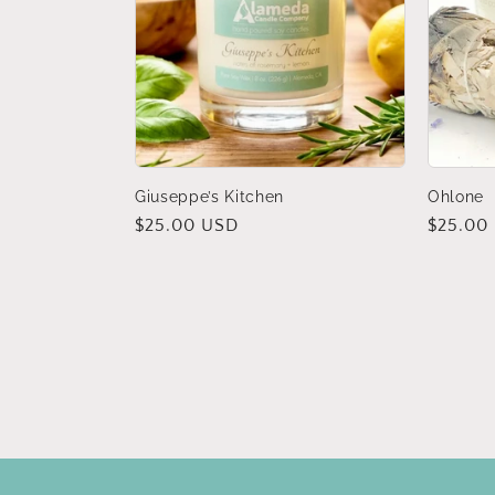
Giuseppe’s Kitchen
Ohlone
Regular
$25.00 USD
Regular
$25.00
price
price