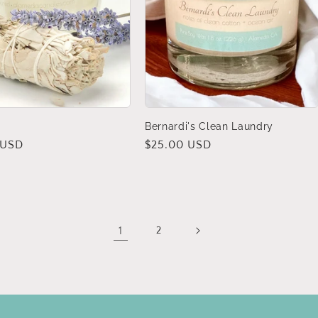
Bernardi's Clean Laundry
 USD
Regular
$25.00 USD
price
1
2