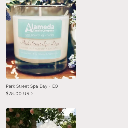
Park Street Spa Day - EO
Regular
$28.00 USD
price