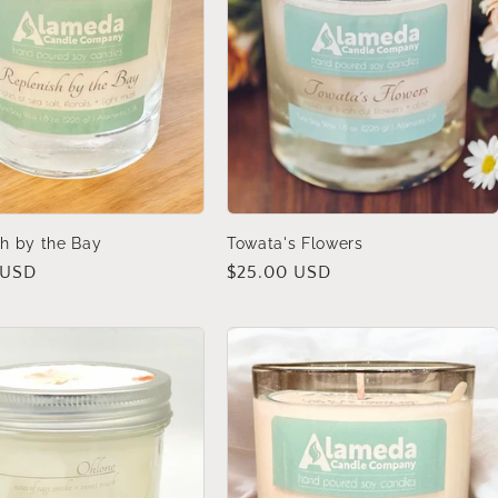
h by the Bay
Towata's Flowers
 USD
Regular
$25.00 USD
price