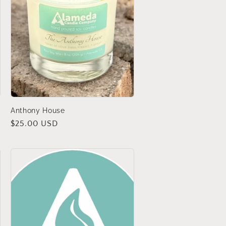
Anthony House
Regular
$25.00 USD
price