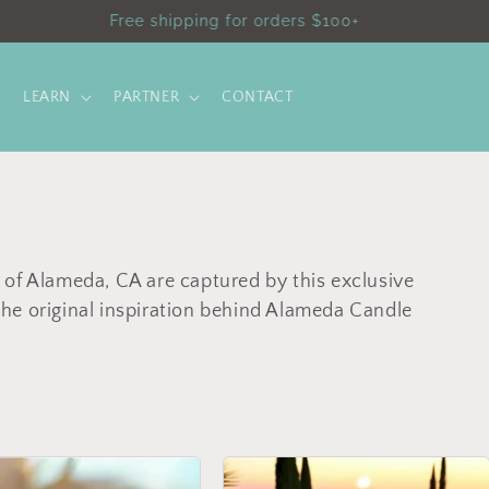
Save 10% online only with code SHOPSMALL10
LEARN
PARTNER
CONTACT
 of Alameda, CA are captured by this exclusive
he original inspiration behind Alameda Candle