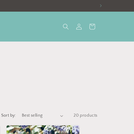
Log
Cart
in
Sort by:
20 products